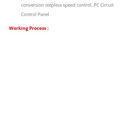
conversion stepless speed control, PC Circuit
Control Panel
Working Process :