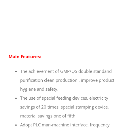
Main Features:
The achievement of GMP/QS double standand
purification clean production , improve product
hygiene and safety,
The use of special feeding devices, electricity
savings of 20 times, special stamping device,
material savings one of fifth
Adopt PLC man-machine interface, frequency