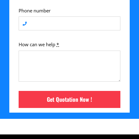
Phone number
How can we help
*
Get Quotation Now !