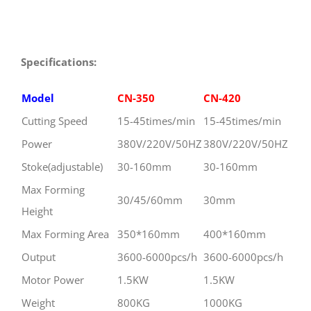
Specification
s:
Model
CN-350
CN-420
Cutting Speed
15-45times/min
15-45times/min
Power
380V/220V/50HZ
380V/220V/50HZ
Stoke(adjustable)
30-160mm
30-160mm
Max Forming
30/45/60mm
30mm
Height
Max Forming Area
350*160mm
400*160mm
Output
3600-6000pcs/h
3600-6000pcs/h
Motor Power
1.5KW
1.5KW
Weight
800KG
1000KG