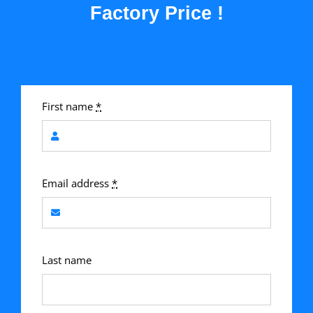
Factory Price !
First name
*
Email address
*
Last name