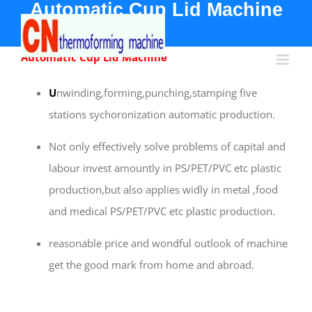
Automatic
Cup Lid Machine
Skip
to
content
Automatic Cup Lid Machine
U
nwinding,forming,punching,stamping five
stations sychoronization automatic production.
Not only effectively solve problems of capital and
labour invest amountly in PS/PET/PVC etc plastic
production,but also applies widly in metal ,food
and medical PS/PET/PVC etc plastic production.
reasonable price and wondful outlook of machine
get the good mark from home and abroad.