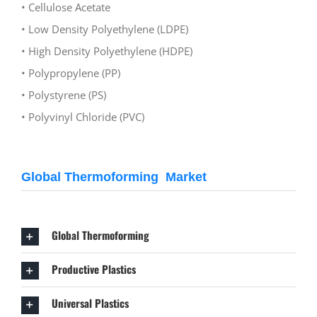
• Cellulose Acetate
• Low Density Polyethylene (LDPE)
• High Density Polyethylene (HDPE)
• Polypropylene (PP)
• Polystyrene (PS)
• Polyvinyl Chloride (PVC)
Global Thermoforming Market
Global Thermoforming
Productive Plastics
Universal Plastics