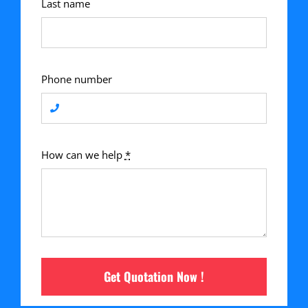
Last name
Phone number
How can we help
*
Get Quotation Now !