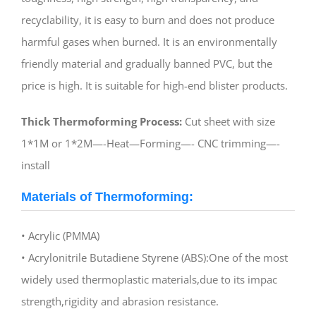
recyclability, it is easy to burn and does not produce
harmful gases when burned. It is an environmentally
friendly material and gradually banned PVC, but the
price is high. It is suitable for high-end blister products.
Thick Thermoforming Process:
Cut sheet with size
1*1M or 1*2M—-Heat—Forming—- CNC trimming—-
install
Materials of Thermoforming:
• Acrylic (PMMA)
• Acrylonitrile Butadiene Styrene (ABS):One of the most
widely used thermoplastic materials,due to its impac
strength,rigidity and abrasion resistance.