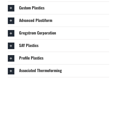
Custom Plastics
Advanced Plastiform
Gregstrom Corporation
SAY Plastics
Profile Plastics
Associated Thermoforming