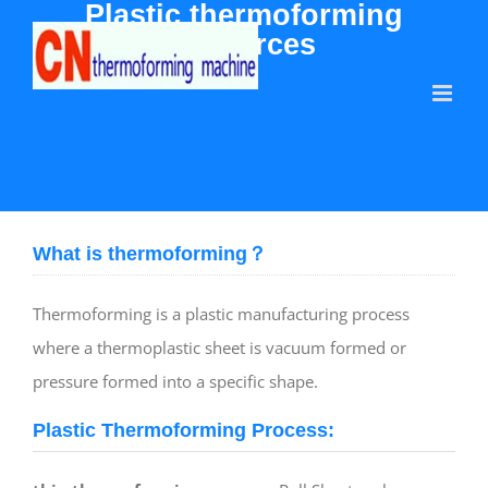
Plastic thermoforming
Skip
resources
to
content
What is thermoforming？
Thermoforming is a plastic manufacturing process
where a thermoplastic sheet is vacuum formed or
pressure formed into a specific shape.
Plastic Thermoforming Process: