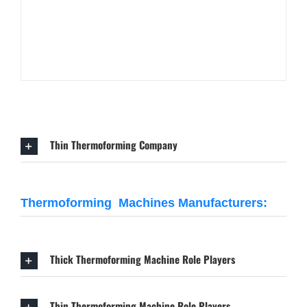
Thin Thermoforming Company
Thermoforming Machines Manufacturers:
Thick Thermoforming Machine Role Players
Thin Thermoforming Machine Role Players