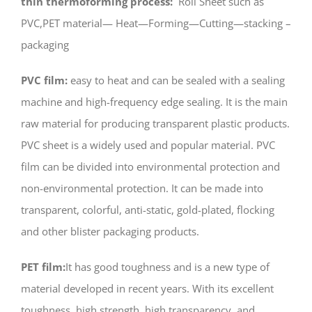
thin thermoforming process:
Roll Sheet such as
PVC,PET material— Heat—Forming—Cutting—stacking –
packaging
PVC film:
easy to heat and can be sealed with a sealing
machine and high-frequency edge sealing. It is the main
raw material for producing transparent plastic products.
PVC sheet is a widely used and popular material. PVC
film can be divided into environmental protection and
non-environmental protection. It can be made into
transparent, colorful, anti-static, gold-plated, flocking
and other blister packaging products.
PET film:
It has good toughness and is a new type of
material developed in recent years. With its excellent
toughness, high strength, high transparency, and