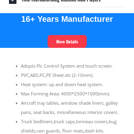
16+ Years
Manufacturer
More Details
Adopts Plc Control System and touch screen.
PVC,ABS,PC,PE Sheet.etc (2-10mm).
Heat system: up and down heat system.
Max Forming Area: 4000*2500*1000(mm).
Aircraft tray tables, window shade liners, galley
pans, seat backs, miscellaneous interior covers.
Truck bedliners,truck caps,tonneau covers,bug
shields,rain guards, floor mats,dash kits.