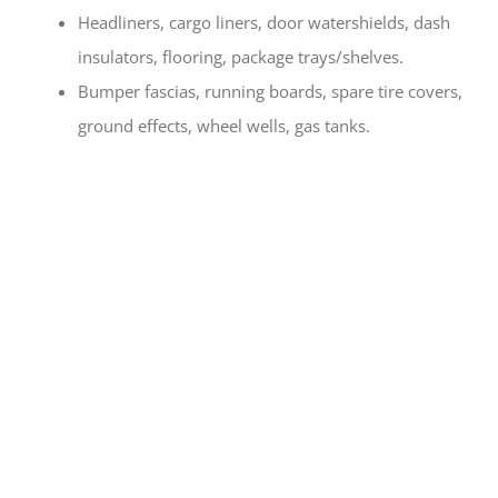
Headliners, cargo liners, door watershields, dash
insulators, flooring, package trays/shelves.
Bumper fascias, running boards, spare tire covers,
ground effects, wheel wells, gas tanks.