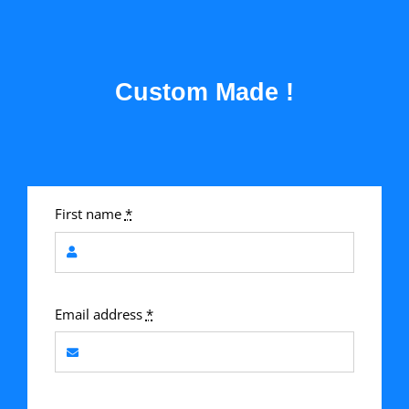
Custom Made !
First name
*
Email address
*