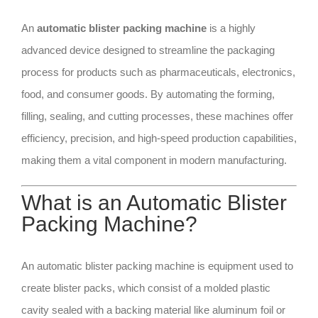
An
automatic blister packing machine
is a highly
advanced device designed to streamline the packaging
process for products such as pharmaceuticals, electronics,
food, and consumer goods. By automating the forming,
filling, sealing, and cutting processes, these machines offer
efficiency, precision, and high-speed production capabilities,
making them a vital component in modern manufacturing.
What is an Automatic Blister
Packing Machine?
An automatic blister packing machine is equipment used to
create blister packs, which consist of a molded plastic
cavity sealed with a backing material like aluminum foil or