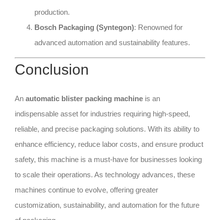
production.
Bosch Packaging (Syntegon)
: Renowned for
advanced automation and sustainability features.
Conclusion
An
automatic blister packing machine
is an
indispensable asset for industries requiring high-speed,
reliable, and precise packaging solutions. With its ability to
enhance efficiency, reduce labor costs, and ensure product
safety, this machine is a must-have for businesses looking
to scale their operations. As technology advances, these
machines continue to evolve, offering greater
customization, sustainability, and automation for the future