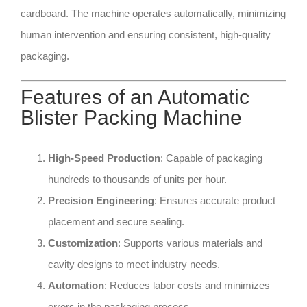
cardboard. The machine operates automatically, minimizing
human intervention and ensuring consistent, high-quality
packaging.
Features of an Automatic
Blister Packing Machine
High-Speed Production
: Capable of packaging
hundreds to thousands of units per hour.
Precision Engineering
: Ensures accurate product
placement and secure sealing.
Customization
: Supports various materials and
cavity designs to meet industry needs.
Automation
: Reduces labor costs and minimizes
errors in the packaging process.