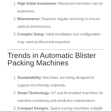
High Initial Investment
: Advanced machines can be
expensive.
Maintenance
: Requires regular servicing to ensure
optimal performance.
Complex Setup
: Initial installation and configuration
may need professional expertise.
Trends in Automatic Blister
Packing Machines
Sustainability
: Machines are being designed to
support eco-friendly materials.
Smart Technology
: IoT and AI-enabled machines for
real-time monitoring and predictive maintenance.
Compact Designs
: Space-saving machines suitable