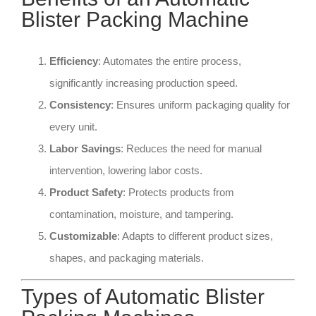
Blister Packing Machine
Efficiency
: Automates the entire process,
significantly increasing production speed.
Consistency
: Ensures uniform packaging quality for
every unit.
Labor Savings
: Reduces the need for manual
intervention, lowering labor costs.
Product Safety
: Protects products from
contamination, moisture, and tampering.
Customizable
: Adapts to different product sizes,
shapes, and packaging materials.
Types of Automatic Blister