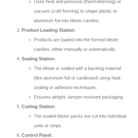
Uses heat and pressure (thermoforming) or
vacuum (cold forming) to shape plastic or
aluminum foil into blister cavities.
Product Loading Station
:
Products are loaded into the formed blister
cavities, either manually or automatically.
Sealing Station
:
The blister is sealed with a backing material
(like aluminum foil or cardboard) using heat-
sealing or adhesive techniques.
Ensures airtight, tamper-resistant packaging.
Cutting Station
:
The sealed blister packs are cut into individual
units or strips.
Control Panel
: