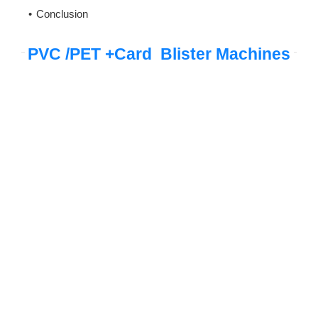
Conclusion
PVC /PET +Card Blister Machines