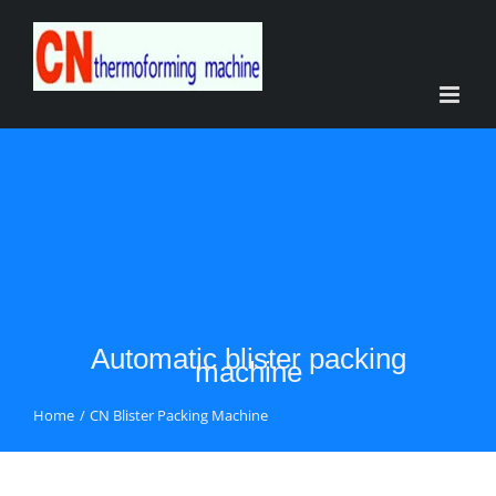
Skip
to
content
Automatic blister packing
machine
Home
CN Blister Packing Machine