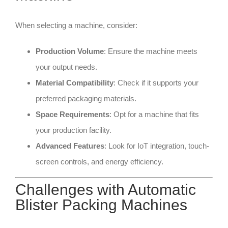
When selecting a machine, consider:
Production Volume
: Ensure the machine meets
your output needs.
Material Compatibility
: Check if it supports your
preferred packaging materials.
Space Requirements
: Opt for a machine that fits
your production facility.
Advanced Features
: Look for IoT integration, touch-
screen controls, and energy efficiency.
Challenges with Automatic
Blister Packing Machines