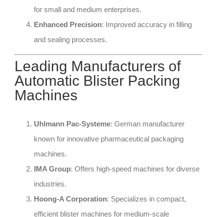
for small and medium enterprises.
Enhanced Precision
: Improved accuracy in filling
and sealing processes.
Leading Manufacturers of
Automatic Blister Packing
Machines
Uhlmann Pac-Systeme
: German manufacturer
known for innovative pharmaceutical packaging
machines.
IMA Group
: Offers high-speed machines for diverse
industries.
Hoong-A Corporation
: Specializes in compact,
efficient blister machines for medium-scale