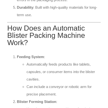
Durability
: Built with high-quality materials for long-
term use.
How Does an Automatic
Blister Packing Machine
Work?
Feeding System
:
Automatically feeds products like tablets,
capsules, or consumer items into the blister
cavities.
Can include a conveyor or robotic arm for
precise placement.
Blister Forming Station
: