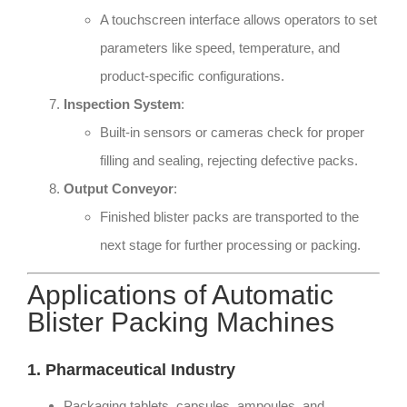
A touchscreen interface allows operators to set
parameters like speed, temperature, and
product-specific configurations.
Inspection System
:
Built-in sensors or cameras check for proper
filling and sealing, rejecting defective packs.
Output Conveyor
:
Finished blister packs are transported to the
next stage for further processing or packing.
Applications of Automatic
Blister Packing Machines
1. Pharmaceutical Industry
Packaging tablets, capsules, ampoules, and