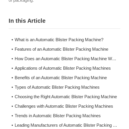
of packaging.
In this Article
What is an Automatic Blister Packing Machine?
Features of an Automatic Blister Packing Machine
How Does an Automatic Blister Packing Machine Work?
Applications of Automatic Blister Packing Machines
Benefits of an Automatic Blister Packing Machine
Types of Automatic Blister Packing Machines
Choosing the Right Automatic Blister Packing Machine
Challenges with Automatic Blister Packing Machines
Trends in Automatic Blister Packing Machines
Leading Manufacturers of Automatic Blister Packing Machines