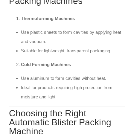
Packing Machines
Thermoforming Machines
Use plastic sheets to form cavities by applying heat
and vacuum.
Suitable for lightweight, transparent packaging.
Cold Forming Machines
Use aluminum to form cavities without heat.
Ideal for products requiring high protection from
moisture and light.
Choosing the Right
Automatic Blister Packing
Machine