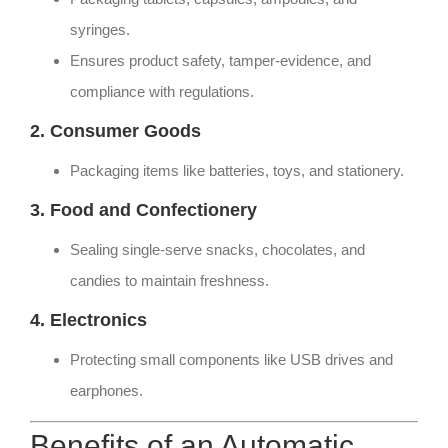
syringes.
Ensures product safety, tamper-evidence, and
compliance with regulations.
2. Consumer Goods
Packaging items like batteries, toys, and stationery.
3. Food and Confectionery
Sealing single-serve snacks, chocolates, and
candies to maintain freshness.
4. Electronics
Protecting small components like USB drives and
earphones.
Benefits of an Automatic