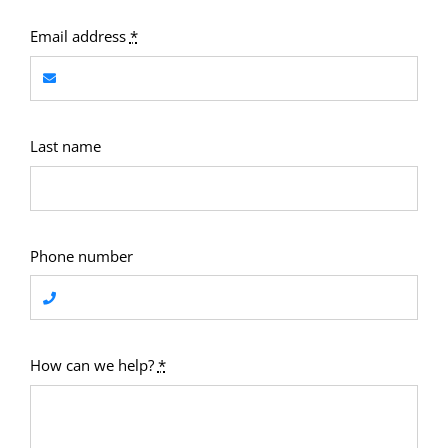
Email address
*
Last name
Phone number
How can we help?
*