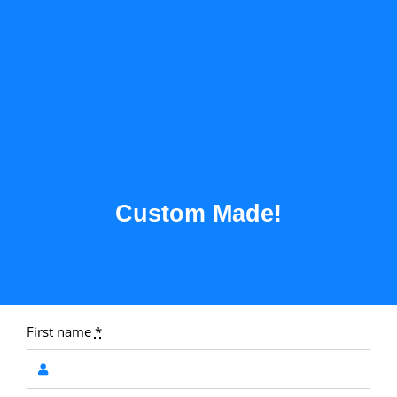
Custom Made!
First name
*