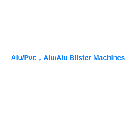
Alu/Pvc，Alu/Alu Blister Machines