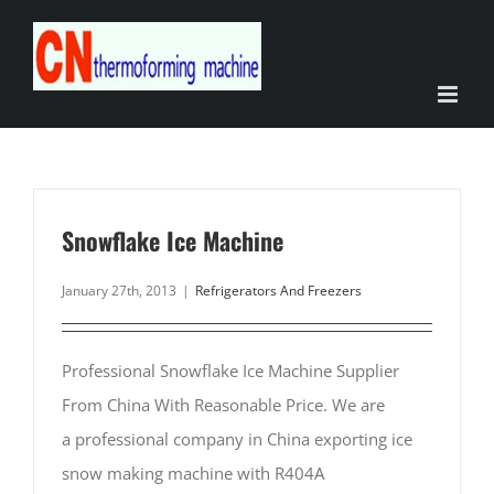
Skip
to
content
Snowflake Ice Machine
January 27th, 2013
|
Refrigerators And Freezers
Professional Snowflake Ice Machine Supplier
From China With Reasonable Price. We are
a professional company in China exporting ice
snow making machine with R404A