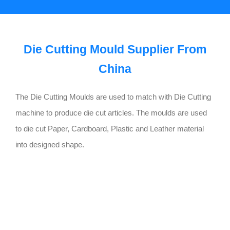
Die Cutting Mould Supplier From
China
The Die Cutting Moulds are used to match with Die Cutting
machine to produce die cut articles. The moulds are used
to die cut Paper, Cardboard, Plastic and Leather material
into designed shape.