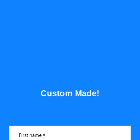
Custom Made!
First name
*