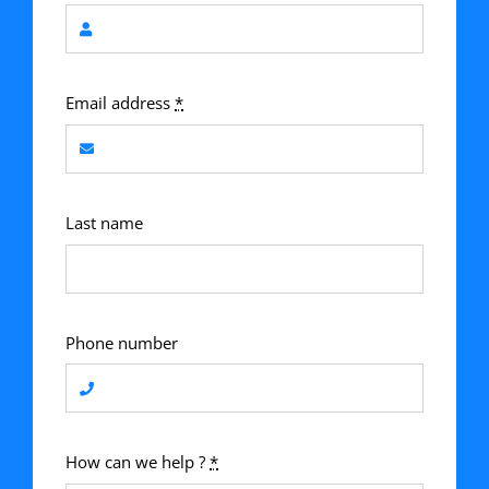
Email address
*
Last name
Phone number
How can we help ?
*