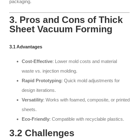
packaging.
3. Pros and Cons of Thick
Sheet Vacuum Forming
3.1 Advantages
Cost-Effective
: Lower mold costs and material
waste vs. injection molding.
Rapid Prototyping
: Quick mold adjustments for
design iterations.
Versatility
: Works with foamed, composite, or printed
sheets.
Eco-Friendly
: Compatible with recyclable plastics.
3.2 Challenges