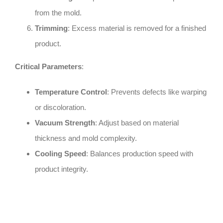
from the mold.
Trimming
: Excess material is removed for a finished
product.
Critical Parameters
:
Temperature Control
: Prevents defects like warping
or discoloration.
Vacuum Strength
: Adjust based on material
thickness and mold complexity.
Cooling Speed
: Balances production speed with
product integrity.