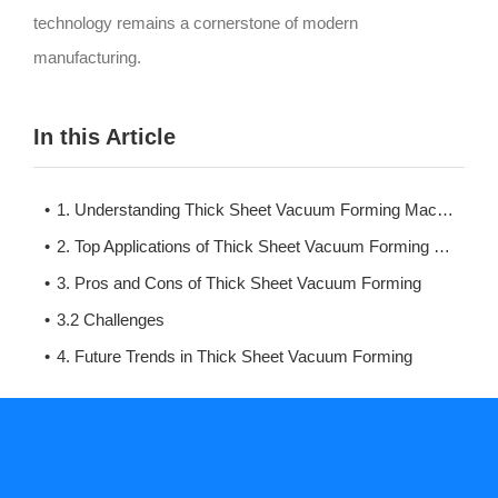
technology remains a cornerstone of modern
manufacturing.
In this Article
1. Understanding Thick Sheet Vacuum Forming Machines
2. Top Applications of Thick Sheet Vacuum Forming Machines
3. Pros and Cons of Thick Sheet Vacuum Forming
3.2 Challenges
4. Future Trends in Thick Sheet Vacuum Forming