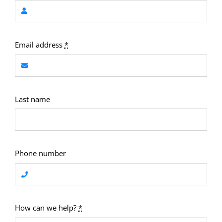
Email address
*
Last name
Phone number
How can we help?
*