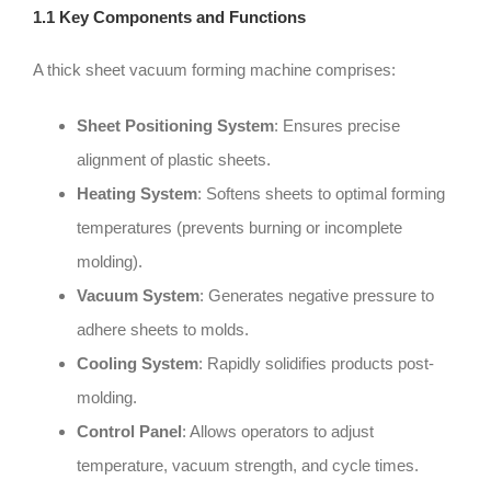
1.1 Key Components and Functions
A thick sheet vacuum forming machine comprises:
Sheet Positioning System
: Ensures precise
alignment of plastic sheets.
Heating System
: Softens sheets to optimal forming
temperatures (prevents burning or incomplete
molding).
Vacuum System
: Generates negative pressure to
adhere sheets to molds.
Cooling System
: Rapidly solidifies products post-
molding.
Control Panel
: Allows operators to adjust
temperature, vacuum strength, and cycle times.