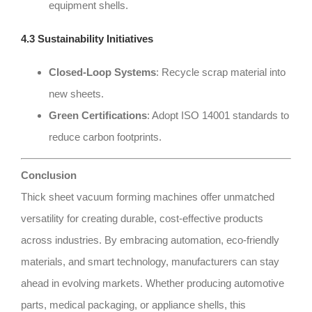
equipment shells.
4.3 Sustainability Initiatives
Closed-Loop Systems
: Recycle scrap material into
new sheets.
Green Certifications
: Adopt ISO 14001 standards to
reduce carbon footprints.
Conclusion
Thick sheet vacuum forming machines offer unmatched
versatility for creating durable, cost-effective products
across industries. By embracing automation, eco-friendly
materials, and smart technology, manufacturers can stay
ahead in evolving markets. Whether producing automotive
parts, medical packaging, or appliance shells, this