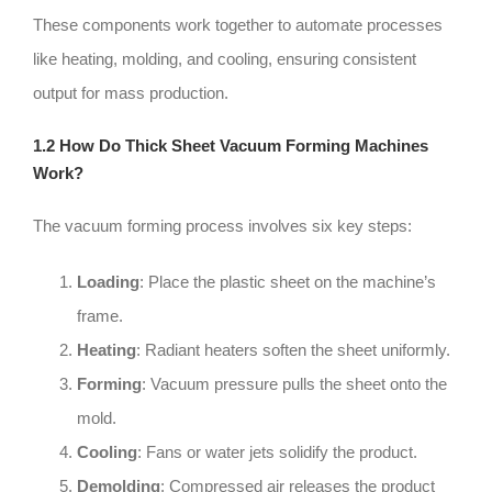
These components work together to automate processes
like heating, molding, and cooling, ensuring consistent
output for mass production.
1.2 How Do Thick Sheet Vacuum Forming Machines
Work?
The vacuum forming process involves six key steps:
Loading
: Place the plastic sheet on the machine’s
frame.
Heating
: Radiant heaters soften the sheet uniformly.
Forming
: Vacuum pressure pulls the sheet onto the
mold.
Cooling
: Fans or water jets solidify the product.
Demolding
: Compressed air releases the product