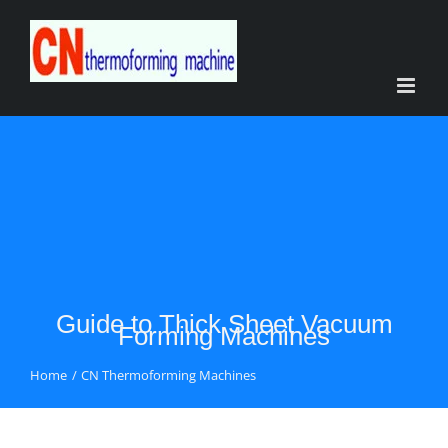
Skip
to
content
Guide to Thick Sheet Vacuum
Forming Machines
Home
CN Thermoforming Machines