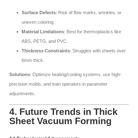
Surface Defects
: Risk of flow marks, wrinkles, or
uneven coloring.
Material Limitations
: Best for thermoplastics like
ABS, PETG, and PVC.
Thickness Constraints
: Struggles with sheets over
6mm thick.
Solutions
: Optimize heating/cooling systems, use high-
precision molds, and train operators in parameter
adjustments.
4. Future Trends in Thick
Sheet Vacuum Forming