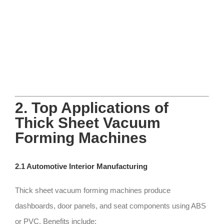
2. Top Applications of
Thick Sheet Vacuum
Forming Machines
2.1 Automotive Interior Manufacturing
Thick sheet vacuum forming machines produce
dashboards, door panels, and seat components using ABS
or PVC. Benefits include: