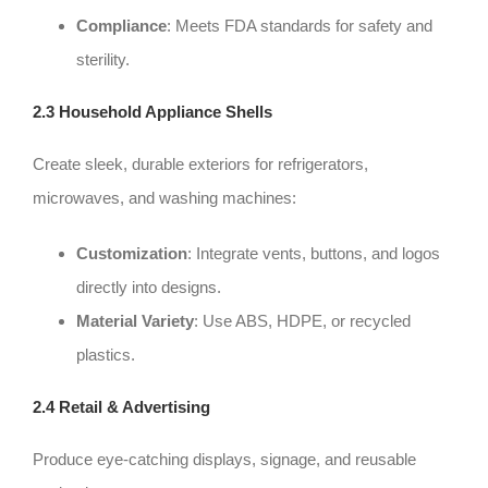
Compliance
: Meets FDA standards for safety and
sterility.
2.3 Household Appliance Shells
Create sleek, durable exteriors for refrigerators,
microwaves, and washing machines:
Customization
: Integrate vents, buttons, and logos
directly into designs.
Material Variety
: Use ABS, HDPE, or recycled
plastics.
2.4 Retail & Advertising
Produce eye-catching displays, signage, and reusable