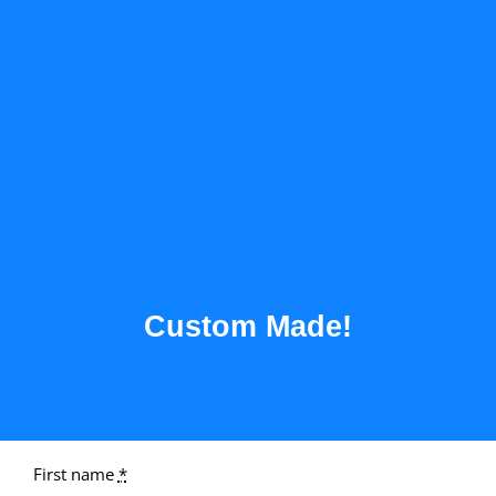
Custom Made!
First name
*