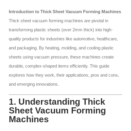
Introduction to Thick Sheet Vacuum Forming Machines
Thick sheet vacuum forming machines are pivotal in
transforming plastic sheets (over 2mm thick) into high-
quality products for industries like automotive, healthcare,
and packaging. By heating, molding, and cooling plastic
sheets using vacuum pressure, these machines create
durable, complex-shaped items efficiently. This guide
explores how they work, their applications, pros and cons,
and emerging innovations.
1. Understanding Thick
Sheet Vacuum Forming
Machines