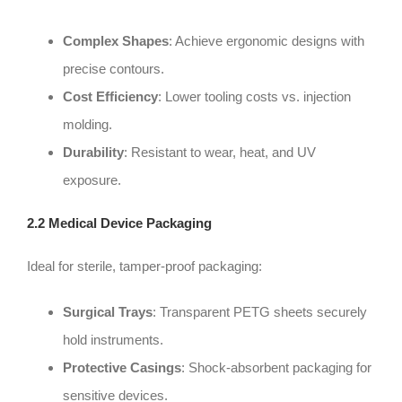
Complex Shapes
: Achieve ergonomic designs with
precise contours.
Cost Efficiency
: Lower tooling costs vs. injection
molding.
Durability
: Resistant to wear, heat, and UV
exposure.
2.2 Medical Device Packaging
Ideal for sterile, tamper-proof packaging:
Surgical Trays
: Transparent PETG sheets securely
hold instruments.
Protective Casings
: Shock-absorbent packaging for
sensitive devices.