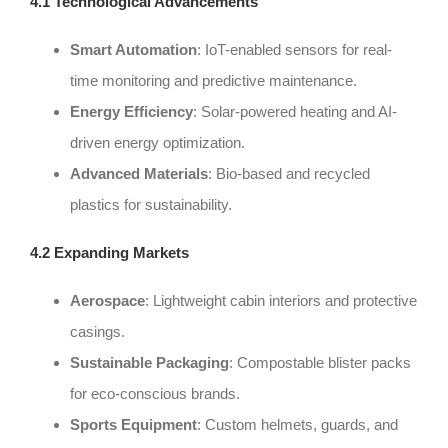
4.1 Technological Advancements
Smart Automation
: IoT-enabled sensors for real-
time monitoring and predictive maintenance.
Energy Efficiency
: Solar-powered heating and AI-
driven energy optimization.
Advanced Materials
: Bio-based and recycled
plastics for sustainability.
4.2 Expanding Markets
Aerospace
: Lightweight cabin interiors and protective
casings.
Sustainable Packaging
: Compostable blister packs
for eco-conscious brands.
Sports Equipment
: Custom helmets, guards, and