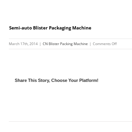
Semi-auto Blister Packaging Machine
on
March 17th, 2014
|
CN Blister Packing Machine
|
Comments Off
High
Frequenc
Soft
Crease
Welding
Share This Story, Choose Your Platform!
Machine
Related Posts