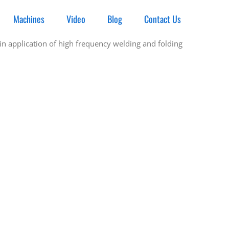
Machines
Video
Blog
Contact Us
n application of high frequency welding and folding