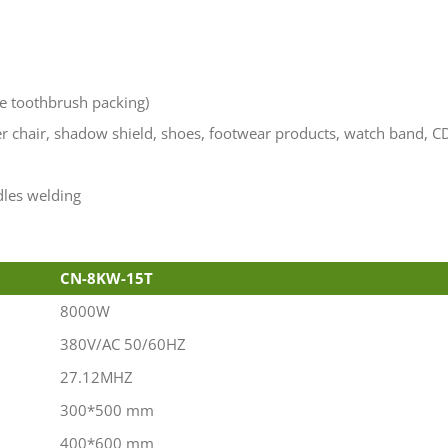
ke toothbrush packing)
er chair, shadow shield, shoes, footwear products, watch band, C
dles welding
CN-8KW-15T
8000W
380V/AC 50/60HZ
27.12MHZ
300*500 mm
400*600 mm