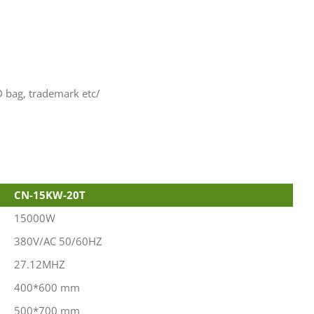
D bag, trademark etc/
CN-15KW-20T
15000W
380V/AC 50/60HZ
27.12MHZ
400*600 mm
500*700 mm