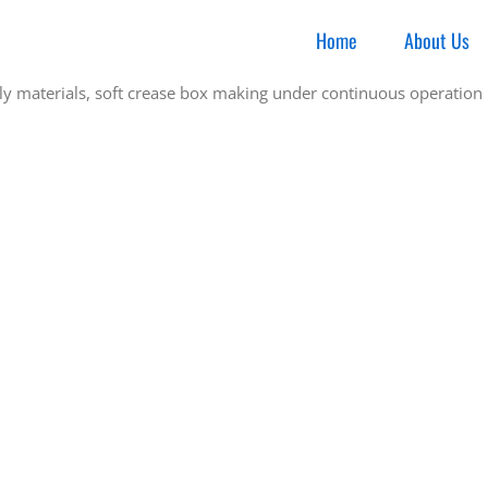
Home
About Us
y materials, soft crease box making under continuous operation i