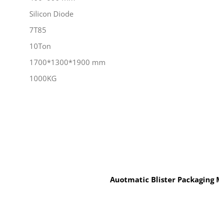
Silicon Diode
7T85
10Ton
1700*1300*1900 mm
1000KG
Auotmatic Blister Packaging