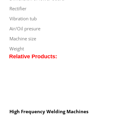
Rectifier
Vibration tub
Air/Oil presure
Machine size
Weight
Relative Products:
High Frequency Welding Machines