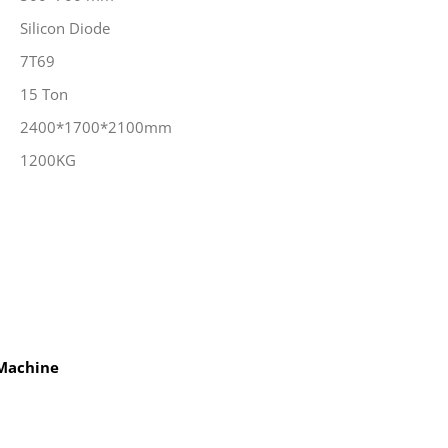
Silicon Diode
7T69
15 Ton
2400*1700*2100mm
1200KG
 Machine