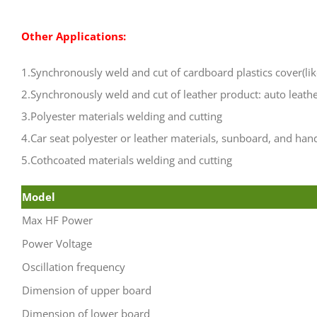
Other Applications:
1.Synchronously weld and cut of cardboard plastics cover(li
2.Synchronously weld and cut of leather product: auto leath
3.Polyester materials welding and cutting
4.Car seat polyester or leather materials, sunboard, and han
5.Cothcoated materials welding and cutting
Model
Max HF Power
Power Voltage
Oscillation frequency
Dimension of upper board
Dimension of lower board