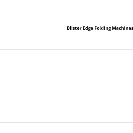
Blister Edge Folding Machine
y