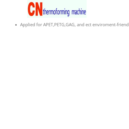
Skip
to
content
Applied for APET,PETG,GAG, and ect enviroment-friendl