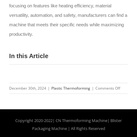
focusing on features like heating efficiency, material
versatility, automation, and safety, manufacturers can find a
machine that meets their specific needs while maximizing
productivity.
In this Article
on
December 30th, 2024
|
Plastic Thermoforming
|
Comments Off
Top
10
Features
to
Copyright 2020-2022| CN
Thermoforming Machine
|
Blister
Look
Packaging Machine
| All Rights Reserved
for