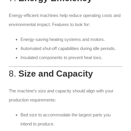
Energy-efficient machines help reduce operating costs and
environmental impact. Features to look for:
Energy-saving heating systems and motors.
Automated shut-off capabilities during idle periods.
Insulated components to prevent heat loss.
8.
Size and Capacity
The machine’s size and capacity should align with your
production requirements:
Bed size to accommodate the largest parts you
intend to produce.