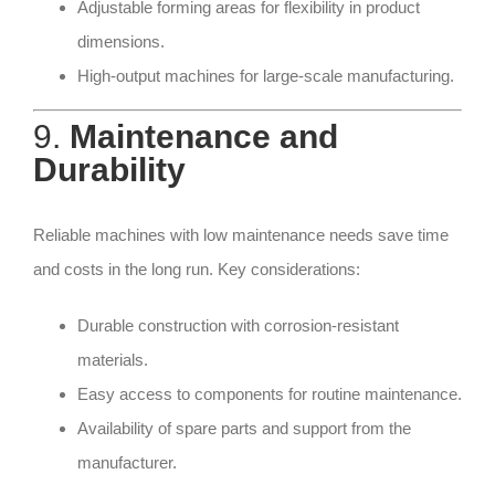
Adjustable forming areas for flexibility in product
dimensions.
High-output machines for large-scale manufacturing.
9.
Maintenance and
Durability
Reliable machines with low maintenance needs save time
and costs in the long run. Key considerations:
Durable construction with corrosion-resistant
materials.
Easy access to components for routine maintenance.
Availability of spare parts and support from the
manufacturer.