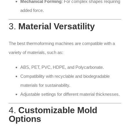
Mechanical Forming
: For complex shapes requiring
added force.
3.
Material Versatility
The best thermoforming machines are compatible with a
variety of materials, such as:
ABS, PET, PVC, HDPE, and Polycarbonate.
Compatibility with recyclable and biodegradable
materials for sustainability.
Adjustable settings for different material thicknesses.
4.
Customizable Mold
Options