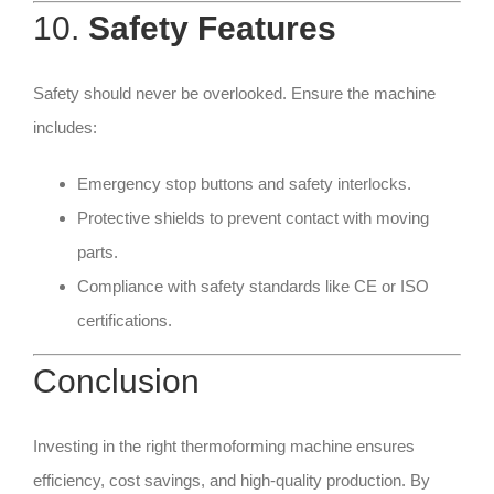
10.
Safety Features
Safety should never be overlooked. Ensure the machine
includes:
Emergency stop buttons and safety interlocks.
Protective shields to prevent contact with moving
parts.
Compliance with safety standards like CE or ISO
certifications.
Conclusion
Investing in the right thermoforming machine ensures
efficiency, cost savings, and high-quality production. By