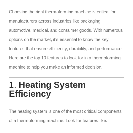
Choosing the right thermoforming machine is critical for
manufacturers across industries like packaging,
automotive, medical, and consumer goods. With numerous
options on the market, it’s essential to know the key
features that ensure efficiency, durability, and performance.
Here are the top 10 features to look for in a thermoforming
machine to help you make an informed decision.
1.
Heating System
Efficiency
The heating system is one of the most critical components
of a thermoforming machine. Look for features like: