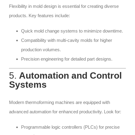
Flexibility in mold design is essential for creating diverse
products. Key features include:
Quick mold change systems to minimize downtime.
Compatibility with multi-cavity molds for higher
production volumes.
Precision engineering for detailed part designs.
5.
Automation and Control
Systems
Modern thermoforming machines are equipped with
advanced automation for enhanced productivity. Look for:
Programmable logic controllers (PLCs) for precise