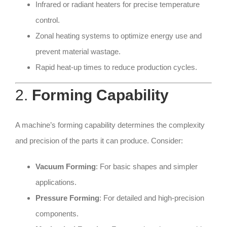
Infrared or radiant heaters for precise temperature
control.
Zonal heating systems to optimize energy use and
prevent material wastage.
Rapid heat-up times to reduce production cycles.
2.
Forming Capability
A machine’s forming capability determines the complexity
and precision of the parts it can produce. Consider:
Vacuum Forming
: For basic shapes and simpler
applications.
Pressure Forming
: For detailed and high-precision
components.