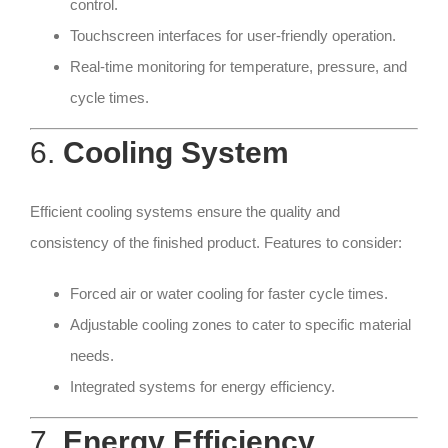
control.
Touchscreen interfaces for user-friendly operation.
Real-time monitoring for temperature, pressure, and
cycle times.
6.
Cooling System
Efficient cooling systems ensure the quality and
consistency of the finished product. Features to consider:
Forced air or water cooling for faster cycle times.
Adjustable cooling zones to cater to specific material
needs.
Integrated systems for energy efficiency.
7.
Energy Efficiency