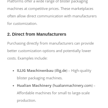
Platforms offer a wide range of blister packaging
machines at competitive prices. These marketplaces
often allow direct communication with manufacturers
for customization.
2. Direct from Manufacturers
Purchasing directly from manufacturers can provide
better customization options and potentially lower
costs. Examples include:
ILLIG Maschinenbau
(
illig.de
) – High-quality
blister packaging machines.
Hualian Machinery
(
hualianmachinery.com
) –
Affordable machines for small to large-scale
production.