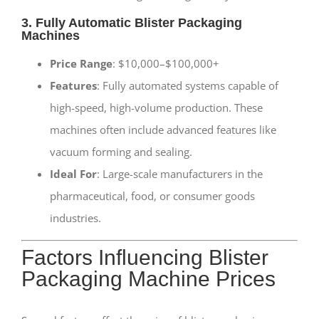
3. Fully Automatic Blister Packaging
Machines
Price Range
: $10,000–$100,000+
Features
: Fully automated systems capable of
high-speed, high-volume production. These
machines often include advanced features like
vacuum forming and sealing.
Ideal For
: Large-scale manufacturers in the
pharmaceutical, food, or consumer goods
industries.
Factors Influencing Blister
Packaging Machine Prices