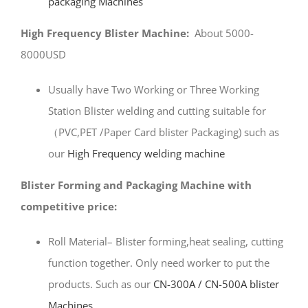
packaging Machines
High Frequency Blister Machine:
About 5000-
8000USD
Usually have Two Working or Three Working
Station Blister welding and cutting suitable for
（PVC,PET /Paper Card blister Packaging) such as
our
High Frequency welding machine
Blister Forming and Packaging Machine with
competitive price:
Roll Material– Blister forming,heat sealing, cutting
function together. Only need worker to put the
products. Such as our
CN-300A / CN-500A blister
Machines