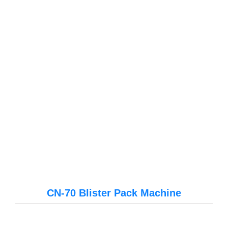
CN-70 Blister Pack Machine