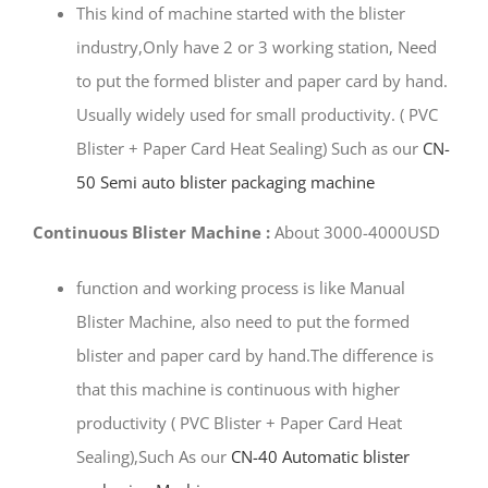
This kind of machine started with the blister
industry,Only have 2 or 3 working station, Need
to put the formed blister and paper card by hand.
Usually widely used for small productivity. ( PVC
Blister + Paper Card Heat Sealing) Such as our
CN-
50 Semi auto blister packaging machine
Continuous Blister Machine :
About 3000-4000USD
function and working process is like Manual
Blister Machine, also need to put the formed
blister and paper card by hand.The difference is
that this machine is continuous with higher
productivity ( PVC Blister + Paper Card Heat
Sealing),Such As our
CN-40 Automatic blister