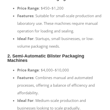
Price Range
: $450–$1,200
Features
: Suitable for small-scale production and
laboratory use. These machines require manual
operation for loading and sealing.
Ideal For
: Startups, small businesses, or low-
volume packaging needs.
2. Semi-Automatic Blister Packaging
Machines
Price Range
: $4,000–$10,000
Features
: Combines manual and automated
processes, offering a balance of efficiency and
affordability.
Ideal For
: Medium-scale production and
businesses looking to scale gradually.