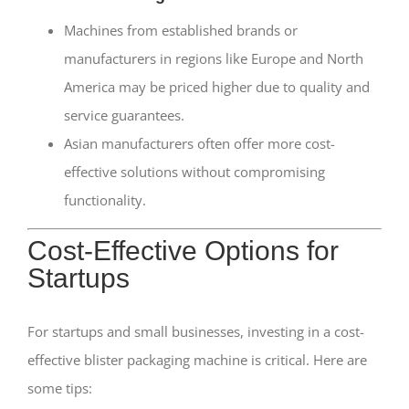
Machines from established brands or
manufacturers in regions like Europe and North
America may be priced higher due to quality and
service guarantees.
Asian manufacturers often offer more cost-
effective solutions without compromising
functionality.
Cost-Effective Options for
Startups
For startups and small businesses, investing in a cost-
effective blister packaging machine is critical. Here are
some tips: