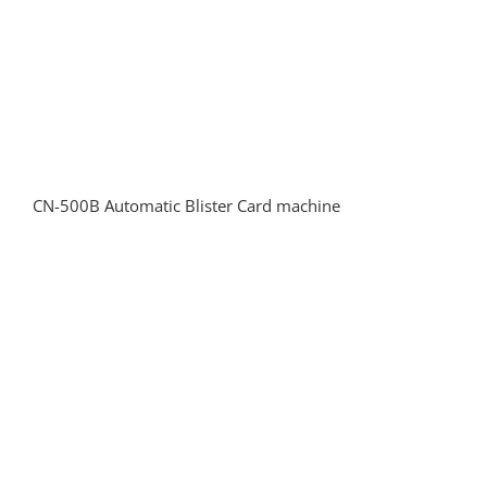
CN-500B Automatic Blister Card machine