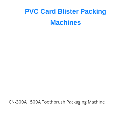
PVC Card Blister Packing
Machines
CN-300A |500A Toothbrush Packaging Machine