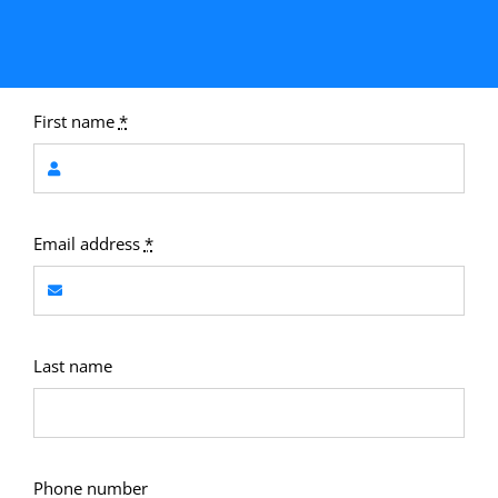
First name
*
Email address
*
Last name
Phone number