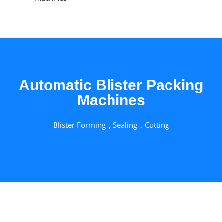
Automatic Blister Packing
Machines
Blister Forming，Sealing，Cutting