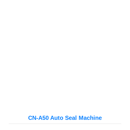
CN-A50 Auto Seal Machine