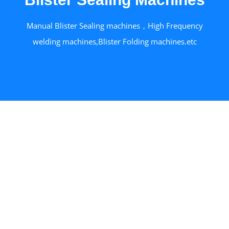
Manual Blister Sealing machines，High Frequency
welding machines,Blister Folding machines.etc