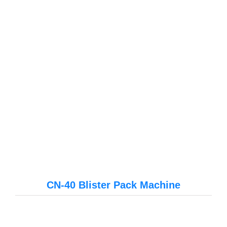
CN-40 Blister Pack Machine