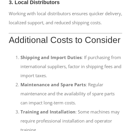
3. Local Distributors
Working with local distributors ensures quicker delivery,
localized support, and reduced shipping costs.
Additional Costs to Consider
Shipping and Import Duties
: If purchasing from
international suppliers, factor in shipping fees and
import taxes.
Maintenance and Spare Parts
: Regular
maintenance and the availability of spare parts
can impact long-term costs.
Training and Installation
: Some machines may
require professional installation and operator
training.