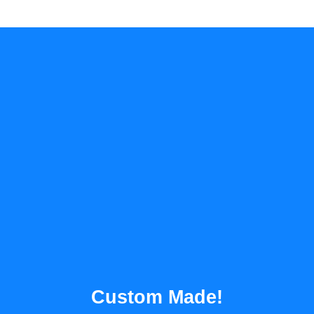
Custom Made!