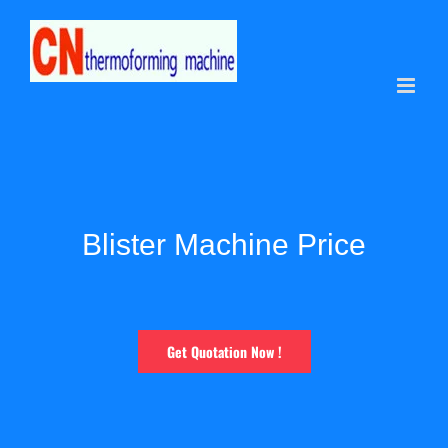
Skip
to
content
Blister Machine Price
Get Quotation Now !