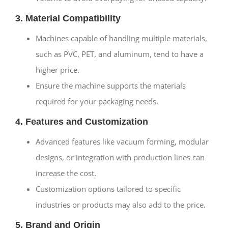
3. Material Compatibility
Machines capable of handling multiple materials,
such as PVC, PET, and aluminum, tend to have a
higher price.
Ensure the machine supports the materials
required for your packaging needs.
4. Features and Customization
Advanced features like vacuum forming, modular
designs, or integration with production lines can
increase the cost.
Customization options tailored to specific
industries or products may also add to the price.
5. Brand and Origin