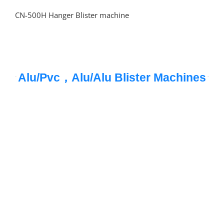
CN-500H Hanger Blister machine
Alu/Pvc，Alu/Alu Blister Machines