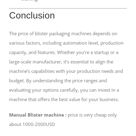
Conclusion
The price of blister packaging machines depends on
various factors, including automation level, production
capacity, and features. Whether you’re a startup or a
large-scale manufacturer, it’s essential to align the
machine’s capabilities with your production needs and
budget. By understanding the price ranges and
evaluating your options carefully, you can invest in a
machine that offers the best value for your business.
Manual Blister machine :
price is very cheap only
about 1000-2000USD