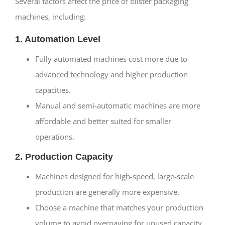
Several factors affect the price of blister packaging
machines, including:
1. Automation Level
Fully automated machines cost more due to
advanced technology and higher production
capacities.
Manual and semi-automatic machines are more
affordable and better suited for smaller
operations.
2. Production Capacity
Machines designed for high-speed, large-scale
production are generally more expensive.
Choose a machine that matches your production
volume to avoid overpaying for unused capacity.