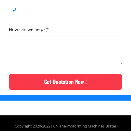
How can we help?
*
Get Quotation Now !
Copyright 2020-2022| CN
Thermoforming Machine
|
Blister