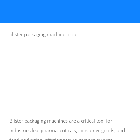
blister packaging machine price:
Blister packaging machines are a critical tool for
industries like pharmaceuticals, consumer goods, and