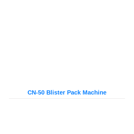
CN-50 Blister Pack Machine