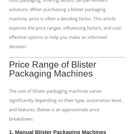
food packaging, offering secure, tamper-evident
solutions. When purchasing a blister packaging
machine, price is often a deciding factor. This article
explores the price ranges, influencing factors, and cost-
effective options to help you make an informed
decision.
Price Range of Blister
Packaging Machines
The cost of blister packaging machines varies
significantly depending on their type, automation level,
and features. Below is an approximate price
breakdown:
1. Manual Blister Packaging Machines