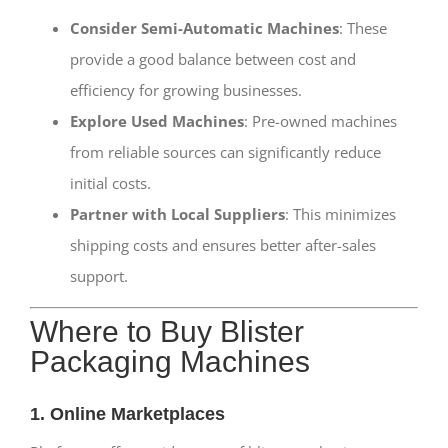
Consider Semi-Automatic Machines
: These
provide a good balance between cost and
efficiency for growing businesses.
Explore Used Machines
: Pre-owned machines
from reliable sources can significantly reduce
initial costs.
Partner with Local Suppliers
: This minimizes
shipping costs and ensures better after-sales
support.
Where to Buy Blister
Packaging Machines
1. Online Marketplaces