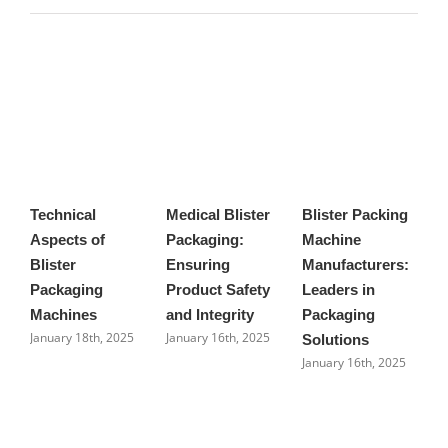
Technical
Medical Blister
Blister Packing
A
Aspects of
Packaging:
Machine
b
Blister
Ensuring
Manufacturers:
m
J
Packaging
Product Safety
Leaders in
Machines
and Integrity
Packaging
January 18th, 2025
January 16th, 2025
Solutions
January 16th, 2025