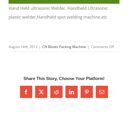
Hand Held ultrasonic Welder, Handheld Ultrasonic
plastic welder,Handheld spot welding machine.etc
on
August 14th, 2013
|
CN Blister Packing Machine
|
Comments Off
Handhel
Ultrason
Welding
Machine
Share This Story, Choose Your Platform!
Facebook
X
Reddit
LinkedIn
Pinterest
Email
Related Posts