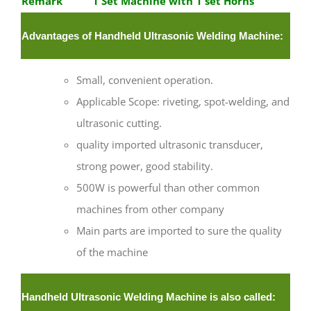
Remark
1 Set Machine with 1 set Horns
Advantages of Handheld Ultrasonic Welding Machine:
Small, convenient operation.
Applicable Scope: riveting, spot-welding, and
ultrasonic cutting.
quality imported ultrasonic transducer,
strong power, good stability.
500W is powerful than other common
machines from other company
Main parts are imported to sure the quality
of the machine
Handheld Ultrasonic Welding Machine is also called: