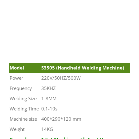
Model
S3505 (Handheld Welding Machine)
Power
220V/50HZ/500W
Frequency
35KHZ
Welding Size
1-8MM
Welding Time
0.1-10s
Machine size
400*290*120 mm
Weight
14KG