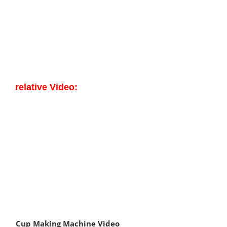
relative Video:
Cup Making Machine Video