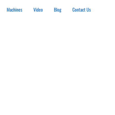
Machines
Video
Blog
Contact Us