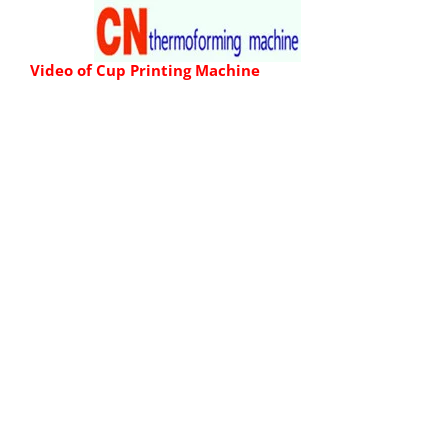
Skip
to
Video of
Cup Printing Machine
content