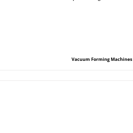
Vacuum Forming Machines