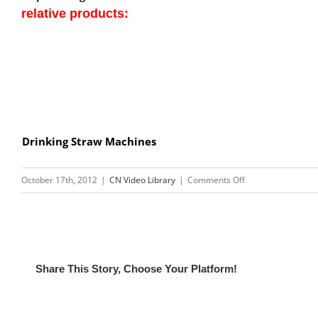
relative products:
Drinking Straw Machines
on
October 17th, 2012
|
CN Video Library
|
Comments Off
Video
of
Cup
Printing
Machine
Share This Story, Choose Your Platform!