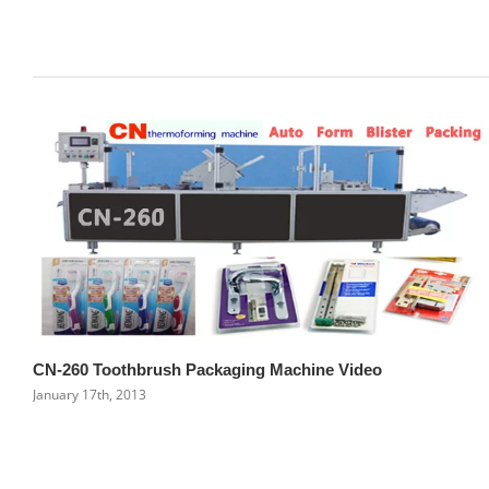
Related Posts
CN-260 Toothbrush Packaging Machine Video
January 17th, 2013