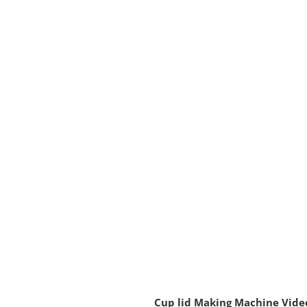
Cup lid Making Machine Vide