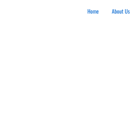
Home
About Us