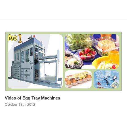
Video of Egg Tray Machines
October 18th, 2012