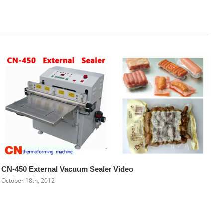
CN-450 External Vacuum Sealer Video
October 18th, 2012