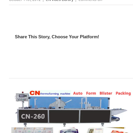
CN-
150
Acrylic
vacuum
forming
Share This Story, Choose Your Platform!
machine
Video
Related Posts