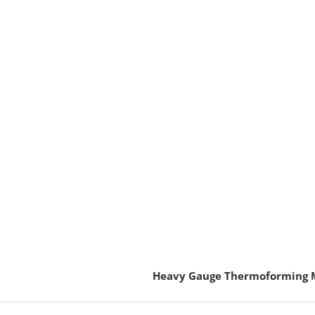
Heavy Gauge Thermoforming 