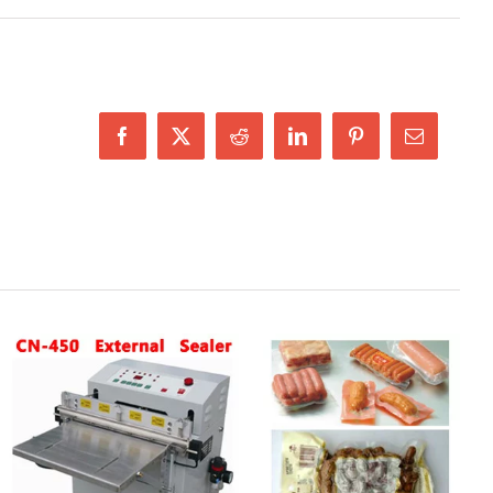
Facebook
X
Reddit
LinkedIn
Pinterest
Email