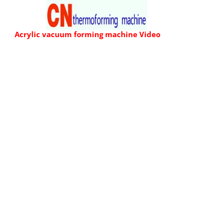
Skip
to
Acrylic vacuum forming machine
Video
content