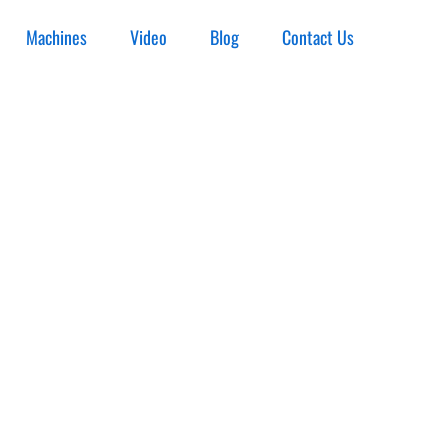
Machines
Video
Blog
Contact Us