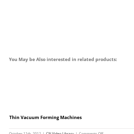
You May be Also interested in related products:
Thin Vacuum Forming Machines
on
October 11th, 2012
|
CN Video Library
|
Comments Off