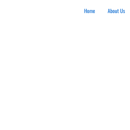
Home
About Us