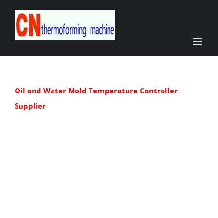
Skip
to
content
Oil and Water Mold Temperature Controller
Supplier