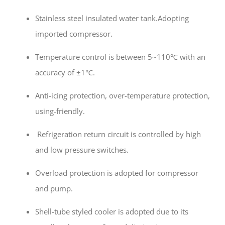
Stainless steel insulated water tank.Adopting
imported compressor.
Temperature control is between 5~110℃ with an
accuracy of ±1℃.
Anti-icing protection, over-temperature protection,
using-friendly.
Refrigeration return circuit is controlled by high
and low pressure switches.
Overload protection is adopted for compressor
and pump.
Shell-tube styled cooler is adopted due to its