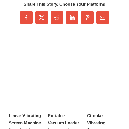
Share This Story, Choose Your Platform!
Facebook
X
Reddit
LinkedIn
Pinterest
Email
Related Posts
Linear Vibrating
Portable
Circular
H
Screen Machine
Vacuum Loader
Vibrating
S