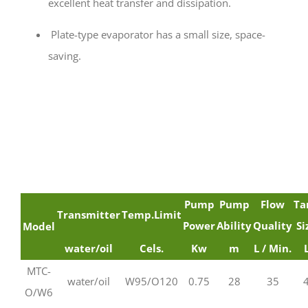
excellent heat transfer and dissipation.
Plate-type evaporator has a small size, space-
saving.
Pump
Pump
Flow
Ta
Transmitter
Temp.Limit
Power
Ability
Quality
Si
Model
water/oil
Cels.
Kw
m
L / Min.
MTC-
water/oil
W95/O120
0.75
28
35
O/W6