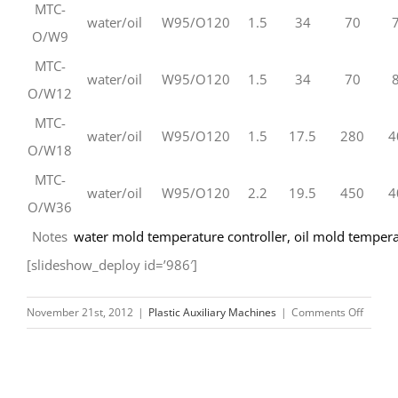
MTC-
water/oil
W95/O120
1.5
34
70
O/W9
MTC-
water/oil
W95/O120
1.5
34
70
O/W12
MTC-
water/oil
W95/O120
1.5
17.5
280
4
O/W18
MTC-
water/oil
W95/O120
2.2
19.5
450
4
O/W36
Notes
water mold temperature controller
,
oil mold tempera
[slideshow_deploy id=’986′]
on
November 21st, 2012
|
Plastic Auxiliary Machines
|
Comments Off
Mold
Tempe
Control
Suppli