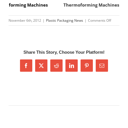
forming Machines
Thermoforming Machines
on
November 6th, 2012
|
Plastic Packaging News
|
Comments Off
CN-
S400
Seed
Tray
Share This Story, Choose Your Platform!
Machine,S
Tray
Facebook
X
Reddit
LinkedIn
Pinterest
Email
Machine
Related Posts