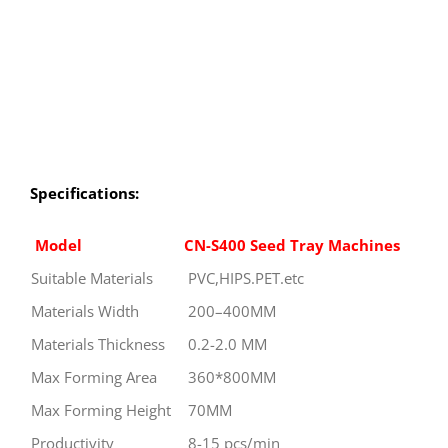
Specifications:
Model
CN-S400 Seed Tray Machines
Suitable Materials
PVC,HIPS.PET.etc
Materials Width
200–400MM
Materials Thickness
0.2-2.0 MM
Max Forming Area
360*800MM
Max Forming Height
70MM
Productivity
8-15 pcs/min