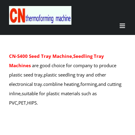
Skip
to
content
CN-S400 Seed Tray Machine,Seedling Tray
Machines
are good choice for company to produce
plastic seed tray,plastic seedling tray and other
electronical tray.combline heating,forming,and cutting
inline,suitable for plastic materials such as
PVC,PET,HIPS.