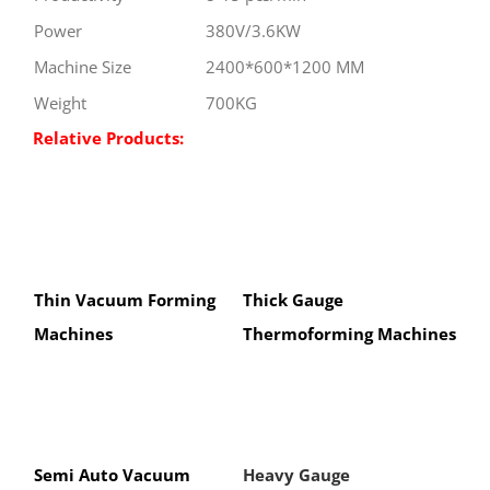
Power
380V/3.6KW
Machine Size
2400*600*1200 MM
Weight
700KG
Relative Products:
Thin Vacuum Forming
Thick Gauge
Machines
Thermoforming Machines
Semi Auto Vacuum
Heavy Gauge